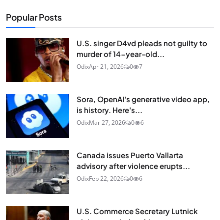
Popular Posts
U.S. singer D4vd pleads not guilty to
murder of 14-year-old...
Odix
Apr 21, 2026
0
7
Sora, OpenAI's generative video app,
is history. Here's...
Odix
Mar 27, 2026
0
6
Canada issues Puerto Vallarta
advisory after violence erupts...
Odix
Feb 22, 2026
0
6
U.S. Commerce Secretary Lutnick