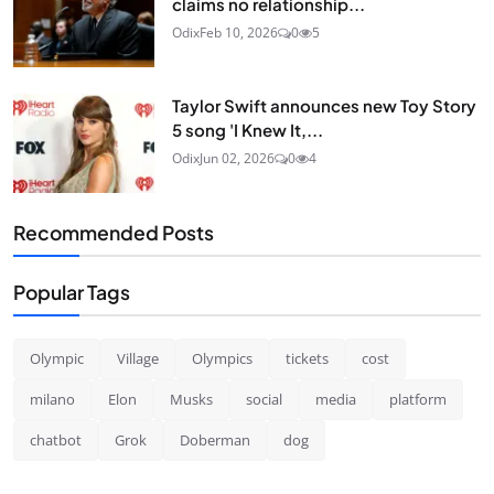
claims no relationship...
Odix
Feb 10, 2026
0
5
Taylor Swift announces new Toy Story
5 song 'I Knew It,...
Odix
Jun 02, 2026
0
4
Recommended Posts
Popular Tags
Olympic
Village
Olympics
tickets
cost
milano
Elon
Musks
social
media
platform
chatbot
Grok
Doberman
dog