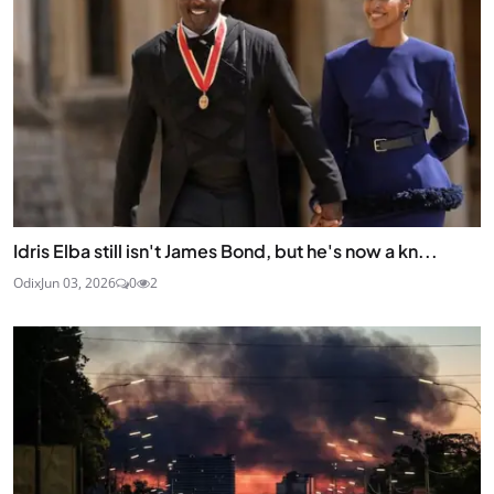
Idris Elba still isn't James Bond, but he's now a kn...
Odix
Jun 03, 2026
0
2