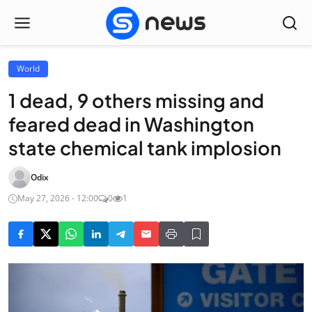
World
1 dead, 9 others missing and
feared dead in Washington
state chemical tank implosion
Odix
May 27, 2026 - 12:00
0
1