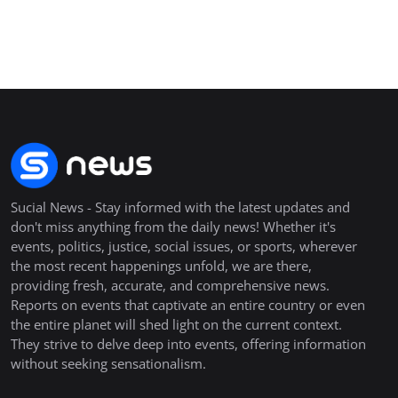
Sucial News - Stay informed with the latest updates and
don't miss anything from the daily news! Whether it's
events, politics, justice, social issues, or sports, wherever
the most recent happenings unfold, we are there,
providing fresh, accurate, and comprehensive news.
Reports on events that captivate an entire country or even
the entire planet will shed light on the current context.
They strive to delve deep into events, offering information
without seeking sensationalism.