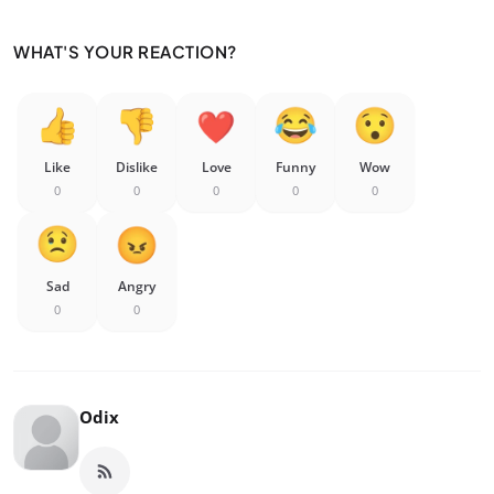
WHAT'S YOUR REACTION?
Like
Dislike
Love
Funny
Wow
0
0
0
0
0
Sad
Angry
0
0
Odix