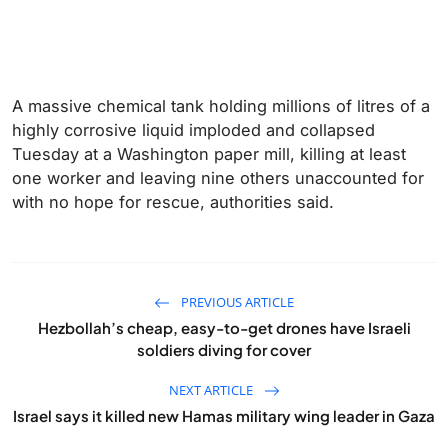
A massive chemical tank holding millions of litres of a
highly corrosive liquid imploded and collapsed
Tuesday at a Washington paper mill, killing at least
one worker and leaving nine others unaccounted for
with no hope for rescue, authorities said.
PREVIOUS ARTICLE
Hezbollah’s cheap, easy-to-get drones have Israeli
soldiers diving for cover
NEXT ARTICLE
Israel says it killed new Hamas military wing leader in Gaza