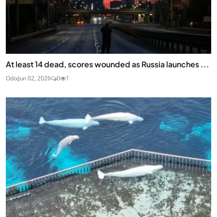
At least 14 dead, scores wounded as Russia launches ...
Odix
Jun 02, 2026
0
1