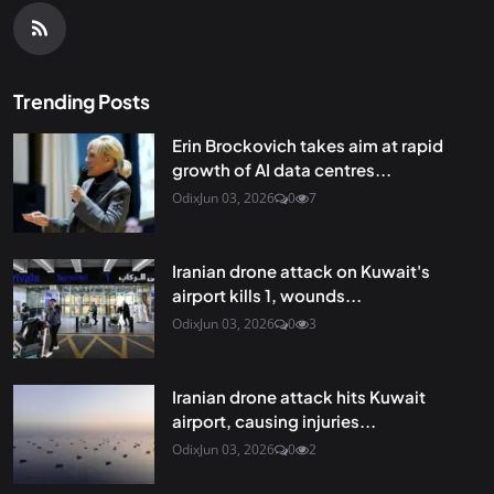
Trending Posts
Erin Brockovich takes aim at rapid
growth of AI data centres...
Odix
Jun 03, 2026
0
7
Iranian drone attack on Kuwait's
airport kills 1, wounds...
Odix
Jun 03, 2026
0
3
Iranian drone attack hits Kuwait
airport, causing injuries...
Odix
Jun 03, 2026
0
2