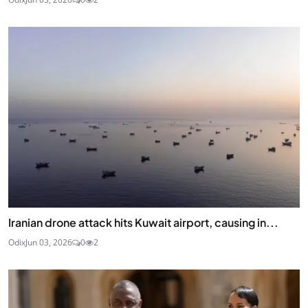
Iranian drone attack hits Kuwait airport, causing in...
Odix
Jun 03, 2026
0
2