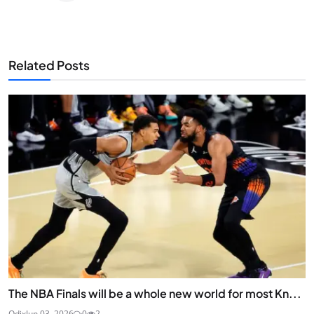
Related Posts
The NBA Finals will be a whole new world for most Kn...
Odix
Jun 03, 2026
0
2