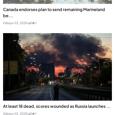
Canada endorses plan to send remaining Marineland
be...
Odix
Jun 03, 2026
0
1
At least 18 dead, scores wounded as Russia launches ...
Odix
Jun 02, 2026
0
1