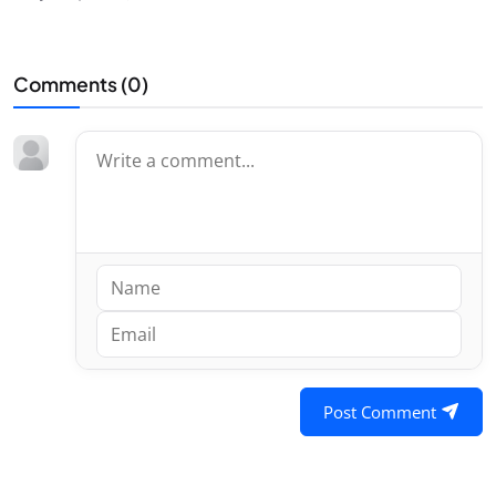
Comments (
0
)
Post Comment