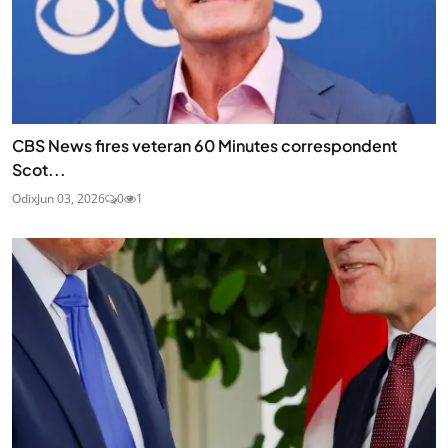
CBS News fires veteran 60 Minutes correspondent
Scot...
Odix
Jun 03, 2026
0
1