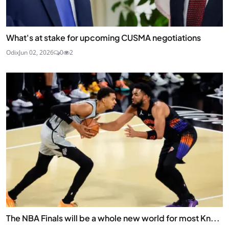
What's at stake for upcoming CUSMA negotiations
Odix
Jun 02, 2026
0
2
The NBA Finals will be a whole new world for most Kn...