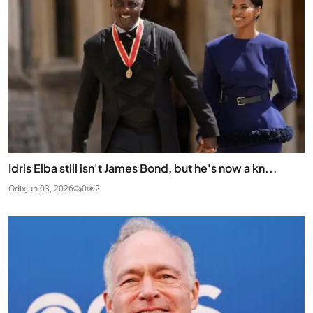
Idris Elba still isn't James Bond, but he's now a kn...
Odix
Jun 03, 2026
0
2