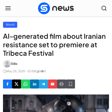
World
AI-generated film about Iranian
resistance set to premiere at
Tribeca Festival
Odix
May 29, 2026 - 02:00
0
0