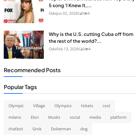
5 song 'I Knew It,...
Odix
Jun 02, 2026
0
4
Why is the U.S. cutting Cuba off from
the rest of the world?...
Odix
Feb 13, 2026
0
4
Recommended Posts
Popular Tags
Olympic
Village
Olympics
tickets
cost
milano
Elon
Musks
social
media
platform
chatbot
Grok
Doberman
dog