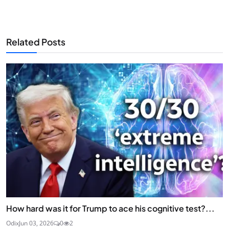
Related Posts
How hard was it for Trump to ace his cognitive test?...
Odix
Jun 03, 2026
0
2