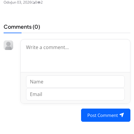
Odix
Jun 03, 2026
0
2
Comments (
0
)
Post Comment