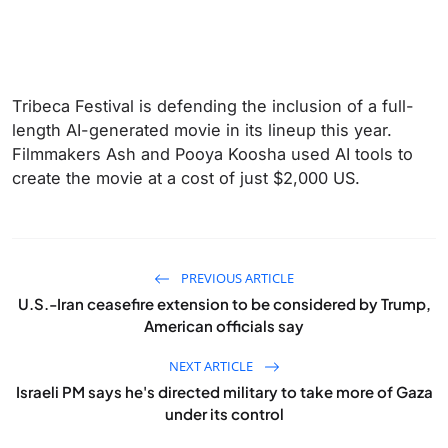
Tribeca Festival is defending the inclusion of a full-
length AI-generated movie in its lineup this year.
Filmmakers Ash and Pooya Koosha used AI tools to
create the movie at a cost of just $2,000 US.
PREVIOUS ARTICLE
U.S.-Iran ceasefire extension to be considered by Trump,
American officials say
NEXT ARTICLE
Israeli PM says he's directed military to take more of Gaza
under its control