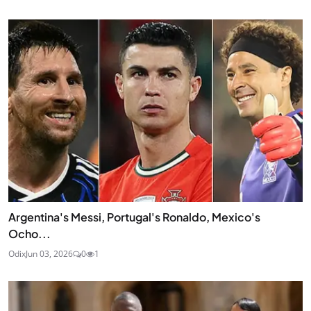
Argentina's Messi, Portugal's Ronaldo, Mexico's
Ocho...
Odix
Jun 03, 2026
0
1