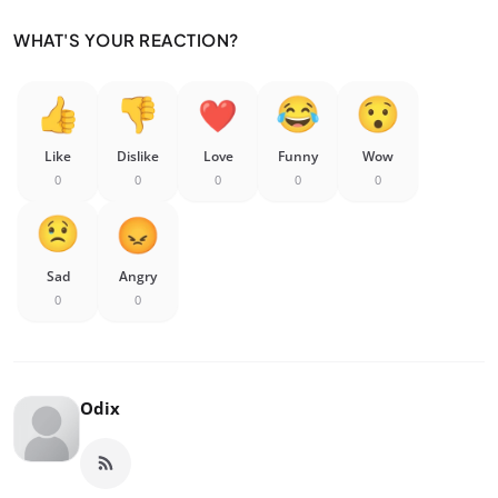
WHAT'S YOUR REACTION?
Like
Dislike
Love
Funny
Wow
0
0
0
0
0
Sad
Angry
0
0
Odix