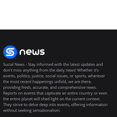
Sucial News - Stay informed with the latest updates and
don't miss anything from the daily news! Whether it's
events, politics, justice, social issues, or sports, wherever
the most recent happenings unfold, we are there,
providing fresh, accurate, and comprehensive news.
Reports on events that captivate an entire country or even
the entire planet will shed light on the current context.
They strive to delve deep into events, offering information
without seeking sensationalism.