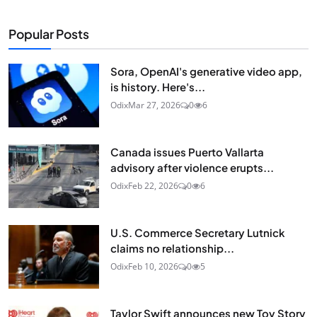
Popular Posts
Sora, OpenAI's generative video app,
is history. Here's...
Odix
Mar 27, 2026
0
6
Canada issues Puerto Vallarta
advisory after violence erupts...
Odix
Feb 22, 2026
0
6
U.S. Commerce Secretary Lutnick
claims no relationship...
Odix
Feb 10, 2026
0
5
Taylor Swift announces new Toy Story