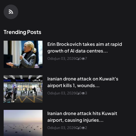
Trending Posts
Erin Brockovich takes aim at rapid
growth of AI data centres...
Odix
Jun 03, 2026
0
7
Iranian drone attack on Kuwait's
airport kills 1, wounds...
Odix
Jun 03, 2026
0
3
Iranian drone attack hits Kuwait
airport, causing injuries...
Odix
Jun 03, 2026
0
2