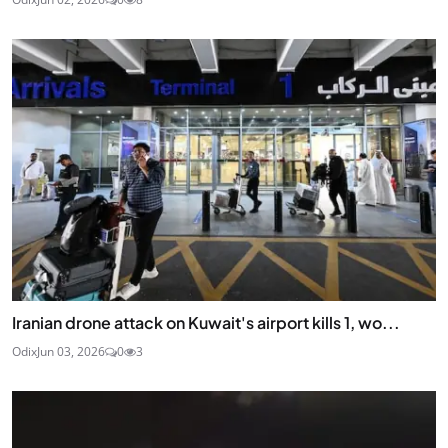
Iranian drone attack on Kuwait's airport kills 1, wo...
Odix
Jun 03, 2026
0
3