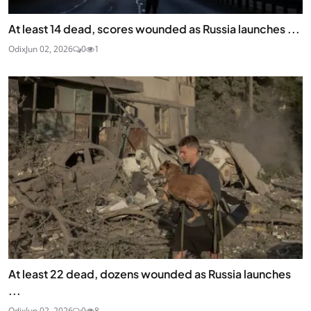
At least 14 dead, scores wounded as Russia launches ...
Odix
Jun 02, 2026
0
1
At least 22 dead, dozens wounded as Russia launches
...
Odix
Jun 02, 2026
0
8