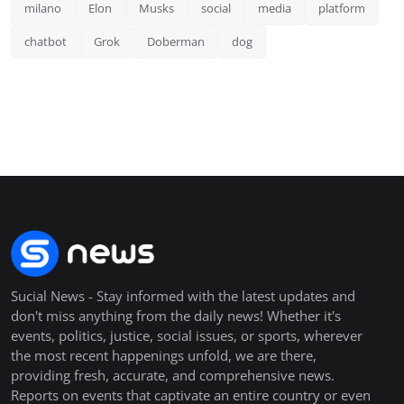
milano
Elon
Musks
social
media
platform
chatbot
Grok
Doberman
dog
Sucial News - Stay informed with the latest updates and
don't miss anything from the daily news! Whether it's
events, politics, justice, social issues, or sports, wherever
the most recent happenings unfold, we are there,
providing fresh, accurate, and comprehensive news.
Reports on events that captivate an entire country or even