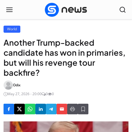
World
Another Trump-backed
candidate has won in primaries,
but will his revenge tour
backfire?
Odix
May 27, 2026 - 20:00
0
0