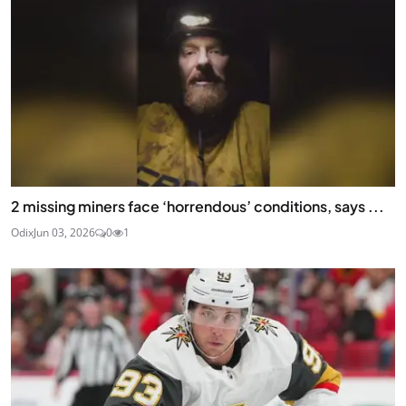
2 missing miners face ‘horrendous’ conditions, says ...
Odix
Jun 03, 2026
0
1