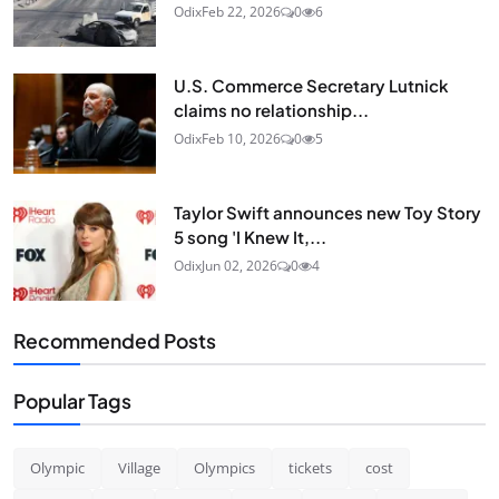
Odix
Feb 22, 2026
0
6
U.S. Commerce Secretary Lutnick
claims no relationship...
Odix
Feb 10, 2026
0
5
Taylor Swift announces new Toy Story
5 song 'I Knew It,...
Odix
Jun 02, 2026
0
4
Recommended Posts
Popular Tags
Olympic
Village
Olympics
tickets
cost