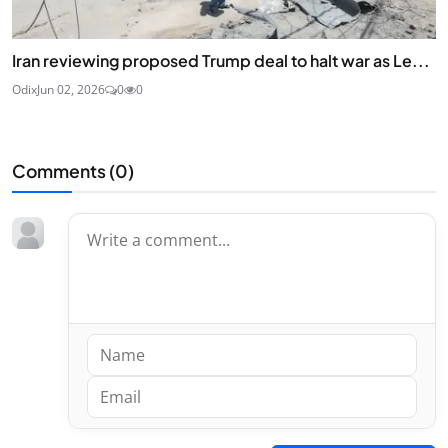
Iran reviewing proposed Trump deal to halt war as Le...
Odix
Jun 02, 2026
0
0
Comments (
0
)