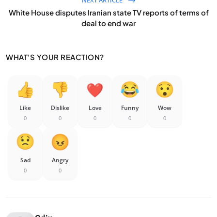
White House disputes Iranian state TV reports of terms of
deal to end war
WHAT'S YOUR REACTION?
Like
Dislike
Love
Funny
Wow
0
0
0
0
0
Sad
Angry
0
0