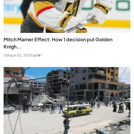
Mitch Marner Effect: How 1 decision put Golden
Knigh...
Odix
Jun 02, 2026
0
1