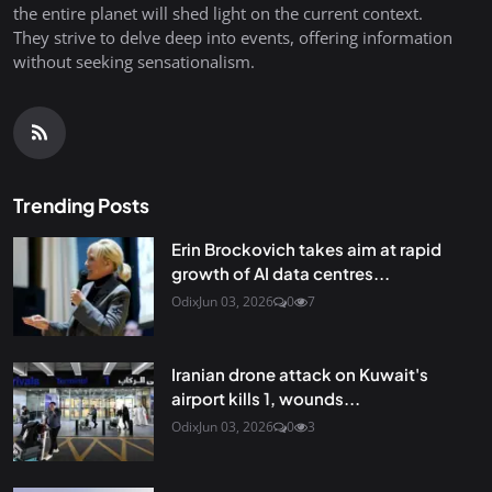
the entire planet will shed light on the current context.
They strive to delve deep into events, offering information
without seeking sensationalism.
Trending Posts
Erin Brockovich takes aim at rapid
growth of AI data centres...
Odix
Jun 03, 2026
0
7
Iranian drone attack on Kuwait's
airport kills 1, wounds...
Odix
Jun 03, 2026
0
3