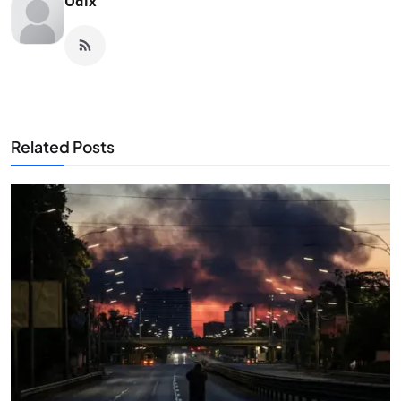
Odix
Related Posts