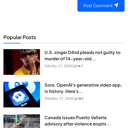
Post Comment
Popular Posts
U.S. singer D4vd pleads not guilty to
murder of 14-year-old...
Odix
Apr 21, 2026
0
7
Sora, OpenAI's generative video app,
is history. Here's...
Odix
Mar 27, 2026
0
6
Canada issues Puerto Vallarta
advisory after violence erupts...