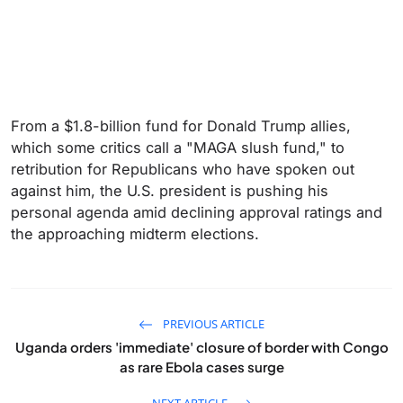
From a $1.8-billion fund for Donald Trump allies,
which some critics call a "MAGA slush fund," to
retribution for Republicans who have spoken out
against him, the U.S. president is pushing his
personal agenda amid declining approval ratings and
the approaching midterm elections.
PREVIOUS ARTICLE
Uganda orders 'immediate' closure of border with Congo
as rare Ebola cases surge
NEXT ARTICLE