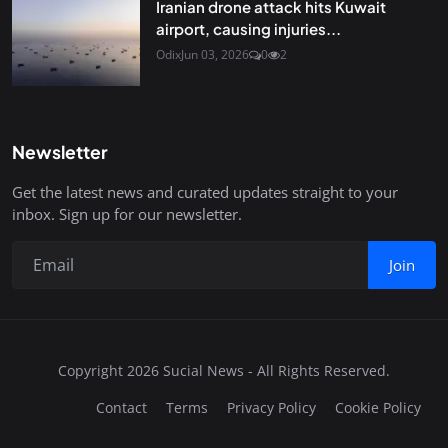
Iranian drone attack hits Kuwait
airport, causing injuries...
Odix
Jun 03, 2026
0
2
Newsletter
Get the latest news and curated updates straight to your
inbox. Sign up for our newsletter.
Join
Copyright 2026 Sucial News - All Rights Reserved.
Contact
Terms
Privacy Policy
Cookie Policy