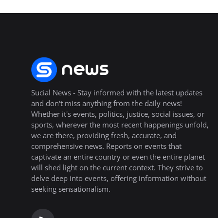
Sucial News - Stay informed with the latest updates
and don't miss anything from the daily news!
Whether it's events, politics, justice, social issues, or
sports, wherever the most recent happenings unfold,
we are there, providing fresh, accurate, and
comprehensive news. Reports on events that
captivate an entire country or even the entire planet
will shed light on the current context. They strive to
delve deep into events, offering information without
seeking sensationalism.