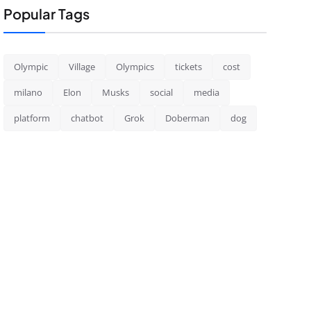
Popular Tags
Olympic
Village
Olympics
tickets
cost
milano
Elon
Musks
social
media
platform
chatbot
Grok
Doberman
dog