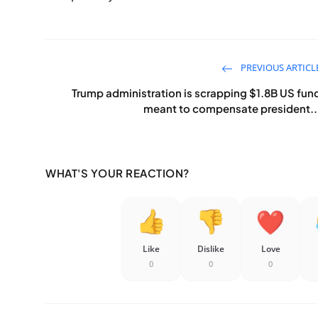
PREVIOUS ARTICL
Trump administration is scrapping $1.8B US fun
meant to compensate president..
WHAT'S YOUR REACTION?
Like
Dislike
Love
0
0
0