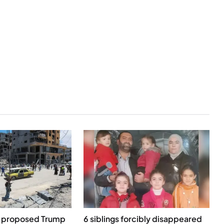
g proposed Trump
6 siblings forcibly disappeared