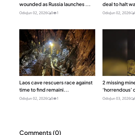
wounded as Russia launches ...
deal to halt wa
Odix
Jun 02, 2026
0
1
Odix
Jun 02, 2026
Laos cave rescuers race against
2 missing min
time to find remaini...
‘horrendous’ c
Odix
Jun 02, 2026
0
1
Odix
Jun 03, 2026
Comments (
0
)