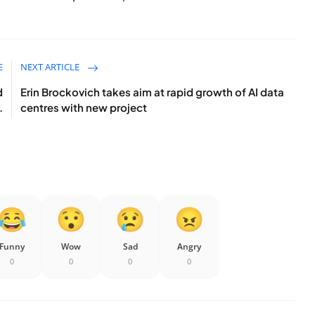
E
NEXT ARTICLE
d
Erin Brockovich takes aim at rapid growth of AI data
.
centres with new project
Funny
Wow
Sad
Angry
0
0
0
0