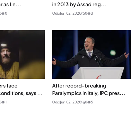
r as Le...
in 2013 by Assad reg...
0
0
Odix
Jun 02, 2026
0
3
ers face
After record-breaking
onditions, says ...
Paralympics in Italy, IPC pres...
0
1
Odix
Jun 02, 2026
0
5