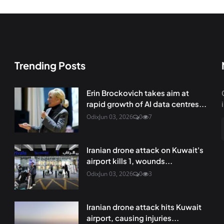
Trending Posts
Erin Brockovich takes aim at
rapid growth of AI data centres...
Odix
Jun 03, 2026
0
7
Iranian drone attack on Kuwait's
airport kills 1, wounds...
Odix
Jun 03, 2026
0
3
Iranian drone attack hits Kuwait
airport, causing injuries...