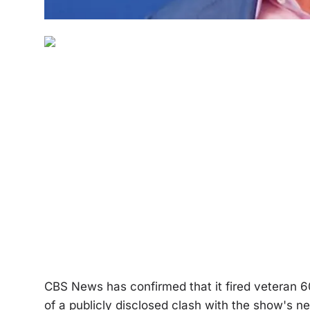
CBS News has confirmed that it fired veteran 6
of a publicly disclosed clash with the show's n