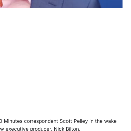
0 Minutes correspondent Scott Pelley in the wake
ew executive producer, Nick Bilton.