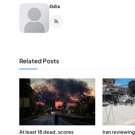
Odix
Related Posts
At least 18 dead, scores
Iran reviewin