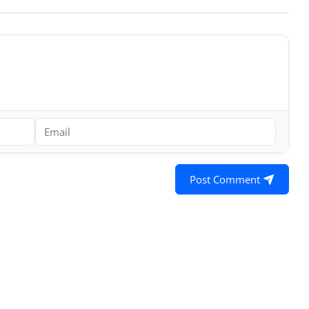
Post Comment