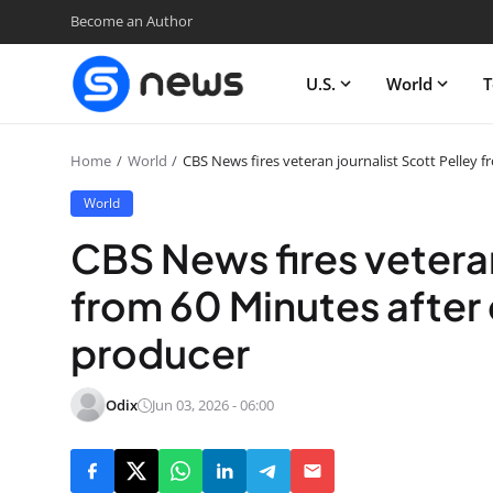
Become an Author
U.S.
World
T
Home
World
CBS News fires veteran journalist Scott Pelley 
World
CBS News fires veteran
from 60 Minutes after 
producer
Odix
Jun 03, 2026 - 06:00