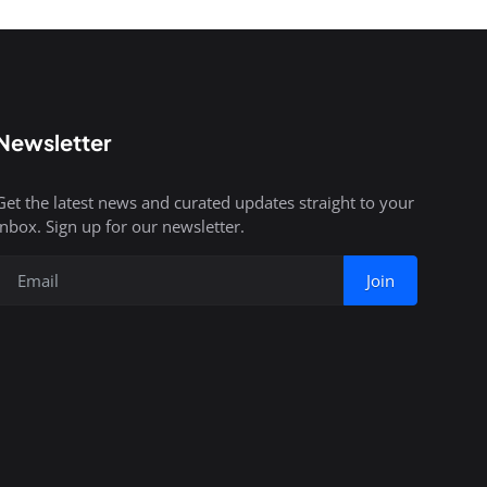
Newsletter
Get the latest news and curated updates straight to your
inbox. Sign up for our newsletter.
Join