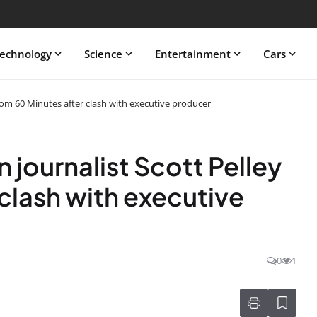
echnology
Science
Entertainment
Cars
from 60 Minutes after clash with executive producer
 journalist Scott Pelley
clash with executive
0
1