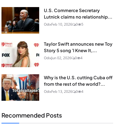
U.S. Commerce Secretary
Lutnick claims no relationship...
Odix
Feb 10, 2026
0
5
Taylor Swift announces new Toy
Story 5 song 'I Knew It,...
Odix
Jun 02, 2026
0
4
Why is the U.S. cutting Cuba off
from the rest of the world?...
Odix
Feb 13, 2026
0
4
Recommended Posts