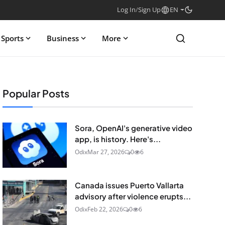
Log In
/
Sign Up
EN
Sports
Business
More
Popular Posts
Sora, OpenAI's generative video
app, is history. Here's...
Odix
Mar 27, 2026
0
6
Canada issues Puerto Vallarta
advisory after violence erupts...
Odix
Feb 22, 2026
0
6