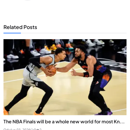
Related Posts
The NBA Finals will be a whole new world for most Kn...
Odix
Jun 03, 2026
0
2