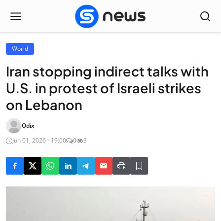
World
Iran stopping indirect talks with
U.S. in protest of Israeli strikes
on Lebanon
Odix
Jun 01, 2026 - 19:00
0
3