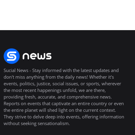
Sucial News - Stay informed with the latest updates and
don't miss anything from the daily news! Whether it's
events, politics, justice, social issues, or sports, wherever
the most recent happenings unfold, we are there,
providing fresh, accurate, and comprehensive news.
Reports on events that captivate an entire country or even
the entire planet will shed light on the current context.
They strive to delve deep into events, offering information
without seeking sensationalism.