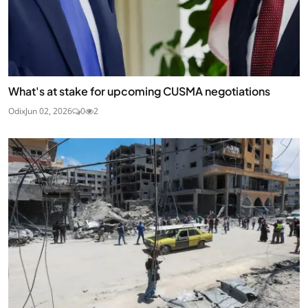
What's at stake for upcoming CUSMA negotiations
Odix
Jun 02, 2026
0
2