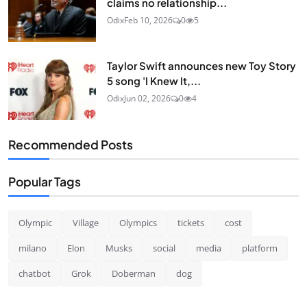
claims no relationship...
Odix
Feb 10, 2026
0
5
Taylor Swift announces new Toy Story
5 song 'I Knew It,...
Odix
Jun 02, 2026
0
4
Recommended Posts
Popular Tags
Olympic
Village
Olympics
tickets
cost
milano
Elon
Musks
social
media
platform
chatbot
Grok
Doberman
dog