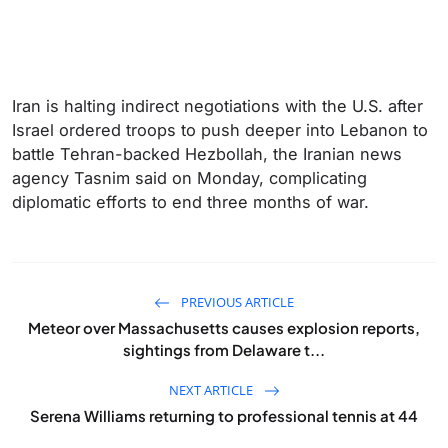
Iran is halting indirect negotiations with the U.S. after
Israel ordered troops to push deeper into Lebanon to
battle Tehran-backed Hezbollah, the Iranian news
agency Tasnim said on Monday, complicating
diplomatic efforts to end three months ‌of war.
PREVIOUS ARTICLE
Meteor over Massachusetts causes explosion reports,
sightings from Delaware t...
NEXT ARTICLE
Serena Williams returning to professional tennis at 44