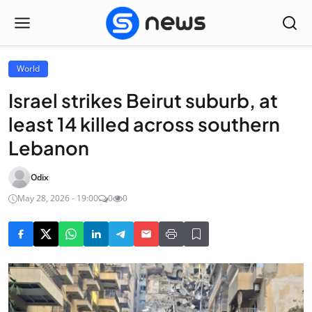
World
Israel strikes Beirut suburb, at
least 14 killed across southern
Lebanon
Odix
May 28, 2026 - 19:00
0
0