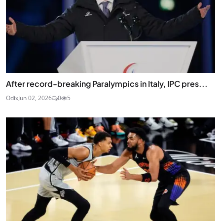
After record-breaking Paralympics in Italy, IPC pres...
Odix
Jun 02, 2026
0
5