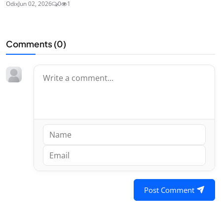
Odix
Jun 02, 2026
0
1
Comments (
0
)
Post Comment