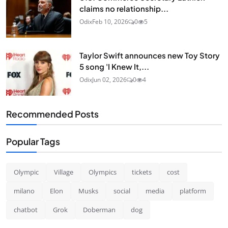
claims no relationship...
Odix
Feb 10, 2026
0
5
Taylor Swift announces new Toy Story
5 song 'I Knew It,...
Odix
Jun 02, 2026
0
4
Recommended Posts
Popular Tags
Olympic
Village
Olympics
tickets
cost
milano
Elon
Musks
social
media
platform
chatbot
Grok
Doberman
dog