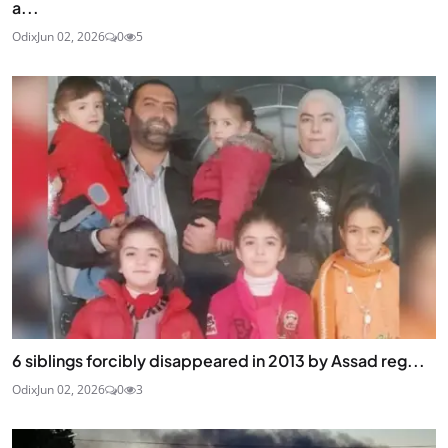
a...
Odix
Jun 02, 2026
0
5
6 siblings forcibly disappeared in 2013 by Assad reg...
Odix
Jun 02, 2026
0
3