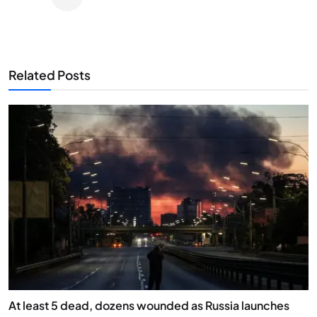
Related Posts
At least 5 dead, dozens wounded as Russia launches