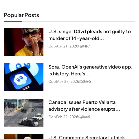
Popular Posts
U.S. singer D4vd pleads not guilty to
murder of 14-year-old...
Odix
Apr 21, 2026
0
7
Sora, OpenAI's generative video app,
is history. Here's...
Odix
Mar 27, 2026
0
6
Canada issues Puerto Vallarta
advisory after violence erupts...
Odix
Feb 22, 2026
0
6
U.S. Commerce Secretary Lutnick