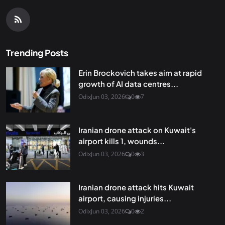
Trending Posts
Erin Brockovich takes aim at rapid
growth of AI data centres...
Odix
Jun 03, 2026
0
7
Iranian drone attack on Kuwait's
airport kills 1, wounds...
Odix
Jun 03, 2026
0
3
Iranian drone attack hits Kuwait
airport, causing injuries...
Odix
Jun 03, 2026
0
2