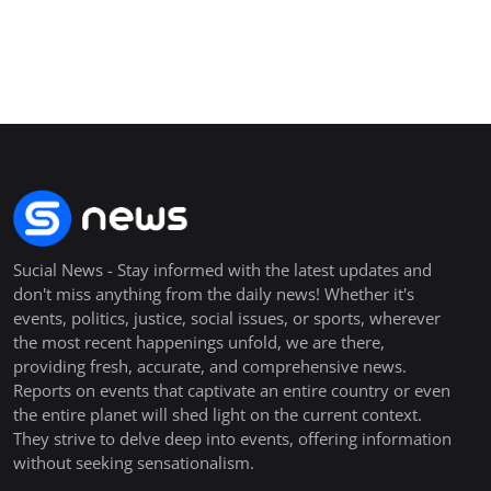
Sucial News - Stay informed with the latest updates and
don't miss anything from the daily news! Whether it's
events, politics, justice, social issues, or sports, wherever
the most recent happenings unfold, we are there,
providing fresh, accurate, and comprehensive news.
Reports on events that captivate an entire country or even
the entire planet will shed light on the current context.
They strive to delve deep into events, offering information
without seeking sensationalism.