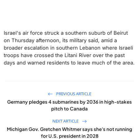
Israel's air force struck a southern suburb of Beirut
on Thursday afternoon, its military said, amid a
broader escalation in southern Lebanon where Israeli
troops have crossed the Litani River over the past
days and warned residents to leave much of the area.
PREVIOUS ARTICLE
Germany pledges 4 submarines by 2036 in high-stakes
pitch to Canada
NEXT ARTICLE
Michigan Gov. Gretchen Whitmer says she's not running
for U.S. president in 2028