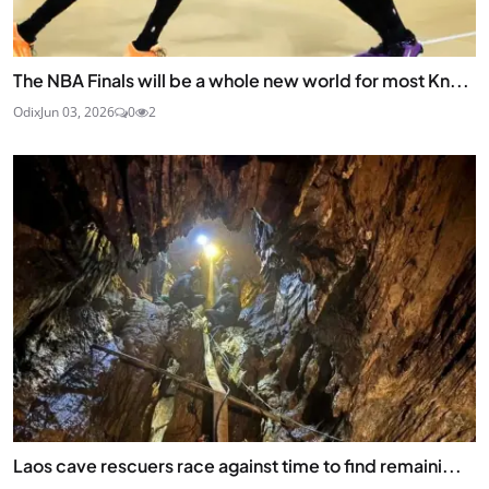
The NBA Finals will be a whole new world for most Kn...
Odix
Jun 03, 2026
0
2
Laos cave rescuers race against time to find remaini...