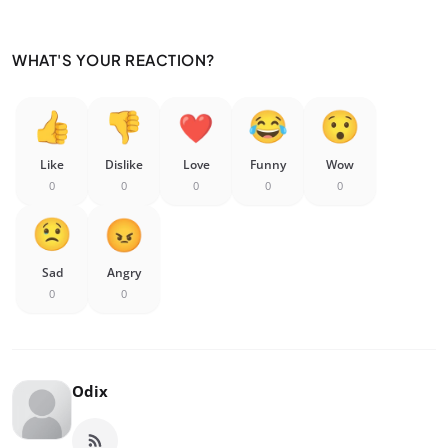
WHAT'S YOUR REACTION?
Like
Dislike
Love
Funny
Wow
0
0
0
0
0
Sad
Angry
0
0
Odix