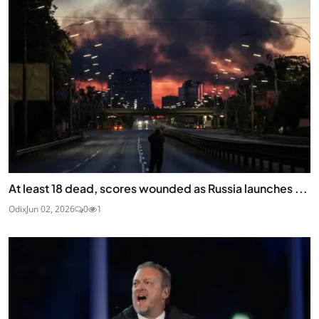
At least 18 dead, scores wounded as Russia launches ...
Odix
Jun 02, 2026
0
1