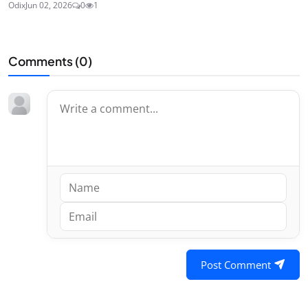
Odix
Jun 02, 2026
0
1
Comments (
0
)
Post Comment