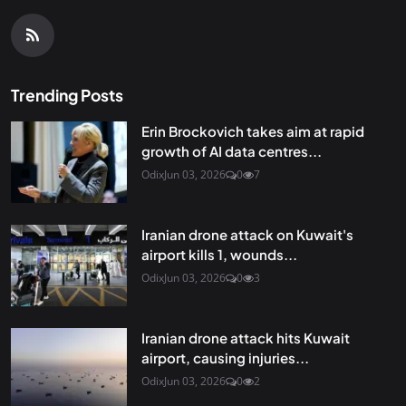
Trending Posts
Erin Brockovich takes aim at rapid
growth of AI data centres...
Odix
Jun 03, 2026
0
7
Iranian drone attack on Kuwait's
airport kills 1, wounds...
Odix
Jun 03, 2026
0
3
Iranian drone attack hits Kuwait
airport, causing injuries...
Odix
Jun 03, 2026
0
2