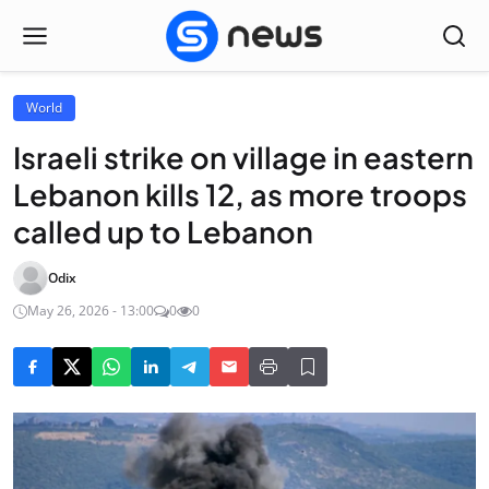
World
Israeli strike on village in eastern
Lebanon kills 12, as more troops
called up to Lebanon
Odix
May 26, 2026 - 13:00
0
0