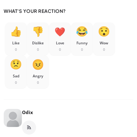
WHAT'S YOUR REACTION?
Like
Dislike
Love
Funny
Wow
0
0
0
0
0
Sad
Angry
0
0
Odix