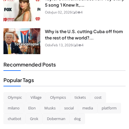
5 song 'I Knew It,...
Odix
Jun 02, 2026
0
4
Why is the U.S. cutting Cuba off from
the rest of the world?...
Odix
Feb 13, 2026
0
4
Recommended Posts
Popular Tags
Olympic
Village
Olympics
tickets
cost
milano
Elon
Musks
social
media
platform
chatbot
Grok
Doberman
dog