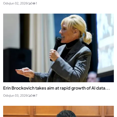
Odix
Jun 02, 2026
0
1
Erin Brockovich takes aim at rapid growth of AI data...
Odix
Jun 03, 2026
0
7