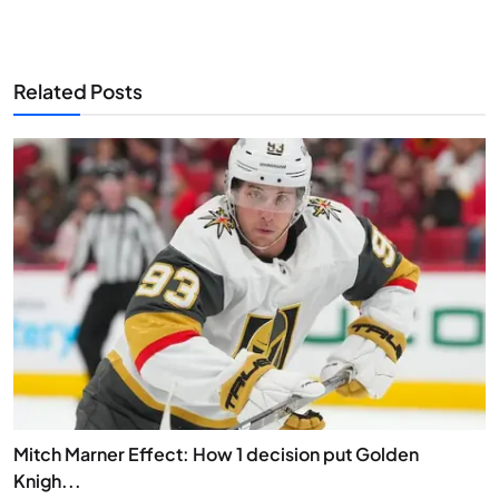
Related Posts
Mitch Marner Effect: How 1 decision put Golden
Knigh...