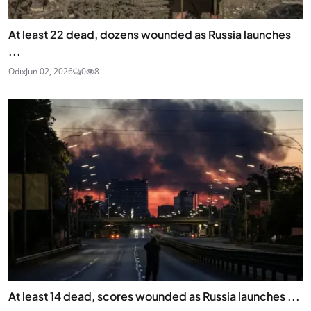
At least 22 dead, dozens wounded as Russia launches
...
Odix
Jun 02, 2026
0
8
At least 14 dead, scores wounded as Russia launches ...