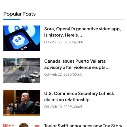
Popular Posts
Sora, OpenAI's generative video app,
is history. Here's...
Odix
Mar 27, 2026
0
6
Canada issues Puerto Vallarta
advisory after violence erupts...
Odix
Feb 22, 2026
0
6
U.S. Commerce Secretary Lutnick
claims no relationship...
Odix
Feb 10, 2026
0
5
Taylor Swift announces new Toy Story