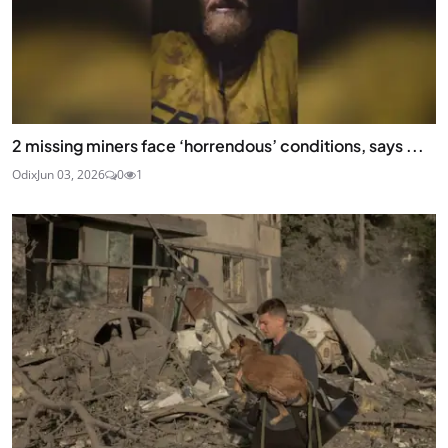
2 missing miners face ‘horrendous’ conditions, says ...
Odix
Jun 03, 2026
0
1