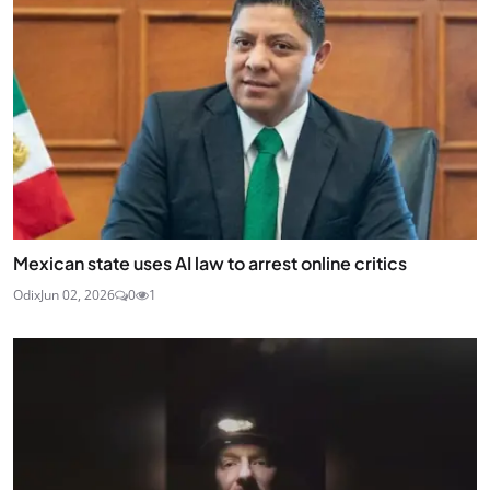
Mexican state uses AI law to arrest online critics
Odix
Jun 02, 2026
0
1