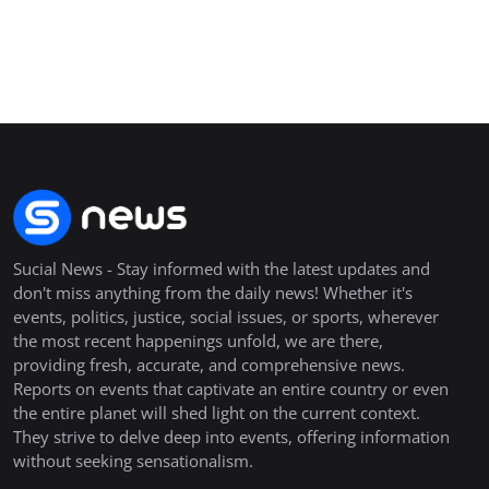
Sucial News - Stay informed with the latest updates and
don't miss anything from the daily news! Whether it's
events, politics, justice, social issues, or sports, wherever
the most recent happenings unfold, we are there,
providing fresh, accurate, and comprehensive news.
Reports on events that captivate an entire country or even
the entire planet will shed light on the current context.
They strive to delve deep into events, offering information
without seeking sensationalism.