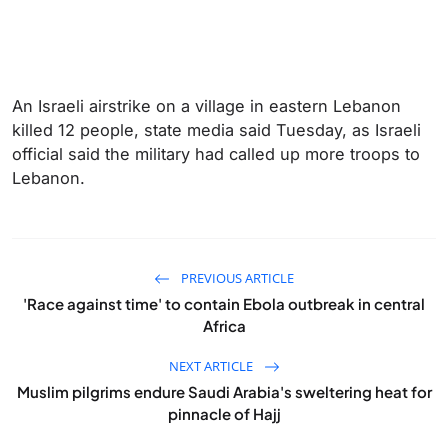
An Israeli airstrike on a village in eastern Lebanon
killed 12 people, state media said Tuesday, as Israeli
official said the military had called up more troops to
Lebanon.
PREVIOUS ARTICLE
'Race against time' to contain Ebola outbreak in central
Africa
NEXT ARTICLE
Muslim pilgrims endure Saudi Arabia's sweltering heat for
pinnacle of Hajj