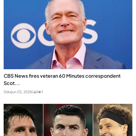
CBS News fires veteran 60 Minutes correspondent
Scot...
Odix
Jun 03, 2026
0
1