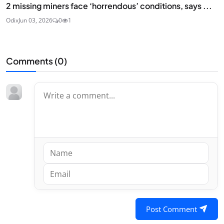
2 missing miners face ‘horrendous’ conditions, says ...
Odix
Jun 03, 2026
0
1
Comments (
0
)
Post Comment