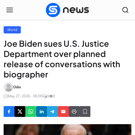
World
Joe Biden sues U.S. Justice
Department over planned
release of conversations with
biographer
Odix
May 27, 2026 - 06:00
0
0