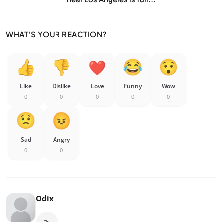
WHAT'S YOUR REACTION?
Like
Dislike
Love
Funny
Wow
0
0
0
0
0
Sad
Angry
0
0
Odix