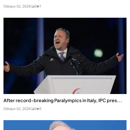
Odix
Jun 02, 2026
0
1
After record-breaking Paralympics in Italy, IPC pres...
Odix
Jun 02, 2026
0
5