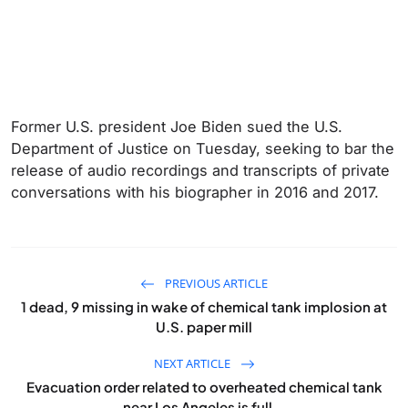
Former U.S. president Joe Biden sued the U.S.
Department of Justice on Tuesday, seeking to bar the
release of audio recordings and transcripts of ‌private
conversations with his biographer in 2016 and 2017.
PREVIOUS ARTICLE
1 dead, 9 missing in wake of chemical tank implosion at
U.S. paper mill
NEXT ARTICLE
Evacuation order related to overheated chemical tank
near Los Angeles is full...