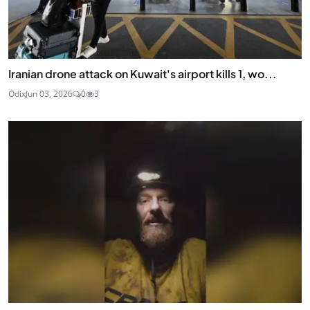
Iranian drone attack on Kuwait's airport kills 1, wo...
Odix
Jun 03, 2026
0
3