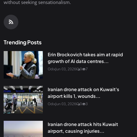
without seeking sensationalism.
Trending Posts
Erin Brockovich takes aim at rapid
growth of AI data centres...
Odix
Jun 03, 2026
0
7
Iranian drone attack on Kuwait's
airport kills 1, wounds...
Odix
Jun 03, 2026
0
3
Iranian drone attack hits Kuwait
airport, causing injuries...