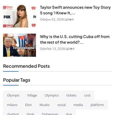
Taylor Swift announces new Toy Story
5 song 'I Knew It,...
Odix
Jun 02, 2026
0
4
Why is the U.S. cutting Cuba off from
the rest of the world?...
Odix
Feb 13, 2026
0
4
Recommended Posts
Popular Tags
Olympic
Village
Olympics
tickets
cost
milano
Elon
Musks
social
media
platform
chatbot
Grok
Doberman
dog