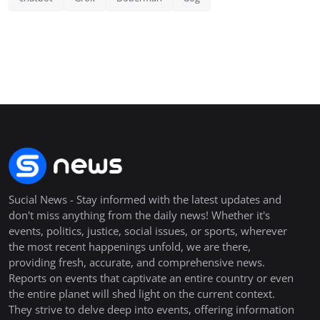
Sucial News - Stay informed with the latest updates and
don't miss anything from the daily news! Whether it's
events, politics, justice, social issues, or sports, wherever
the most recent happenings unfold, we are there,
providing fresh, accurate, and comprehensive news.
Reports on events that captivate an entire country or even
the entire planet will shed light on the current context.
They strive to delve deep into events, offering information