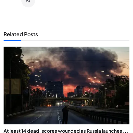
Related Posts
At least 14 dead, scores wounded as Russia launches ...