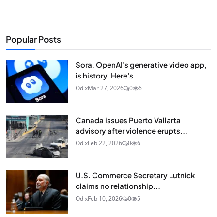
Popular Posts
Sora, OpenAI's generative video app,
is history. Here's...
Odix
Mar 27, 2026
0
6
Canada issues Puerto Vallarta
advisory after violence erupts...
Odix
Feb 22, 2026
0
6
U.S. Commerce Secretary Lutnick
claims no relationship...
Odix
Feb 10, 2026
0
5