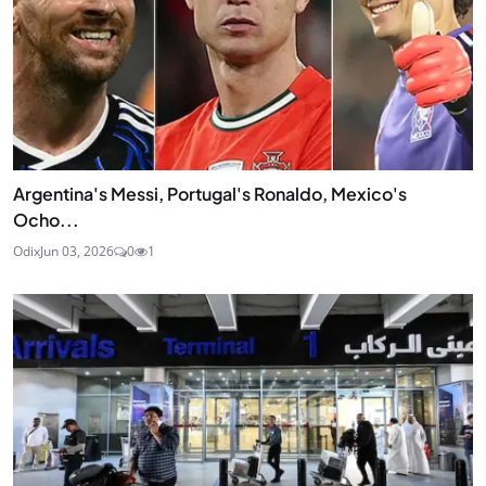
Argentina's Messi, Portugal's Ronaldo, Mexico's
Ocho...
Odix
Jun 03, 2026
0
1