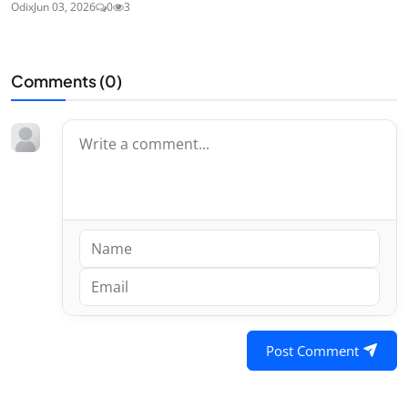
Odix
Jun 03, 2026
0
3
Comments (
0
)
Post Comment