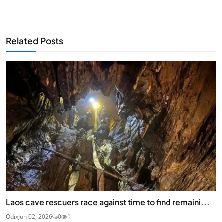
Related Posts
Laos cave rescuers race against time to find remaini...
Odix
Jun 02, 2026
0
1