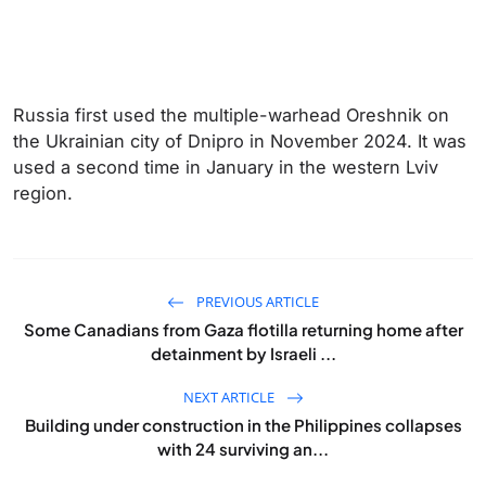
Russia first used the multiple-warhead Oreshnik on
the Ukrainian city of Dnipro in November 2024. It was
used a second time in January in the western Lviv
region.
PREVIOUS ARTICLE
Some Canadians from Gaza flotilla returning home after
detainment by Israeli ...
NEXT ARTICLE
Building under construction in the Philippines collapses
with 24 surviving an...