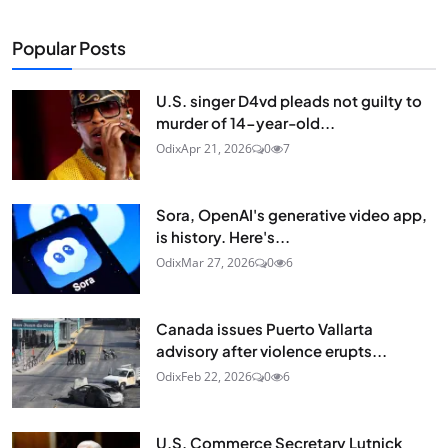
Popular Posts
U.S. singer D4vd pleads not guilty to
murder of 14-year-old...
Odix
Apr 21, 2026
0
7
Sora, OpenAI's generative video app,
is history. Here's...
Odix
Mar 27, 2026
0
6
Canada issues Puerto Vallarta
advisory after violence erupts...
Odix
Feb 22, 2026
0
6
U.S. Commerce Secretary Lutnick