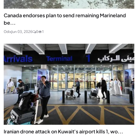
Canada endorses plan to send remaining Marineland
be...
Odix
Jun 03, 2026
0
1
Iranian drone attack on Kuwait's airport kills 1, wo...