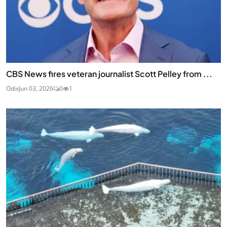
CBS News fires veteran journalist Scott Pelley from ...
Odix
Jun 03, 2026
0
1