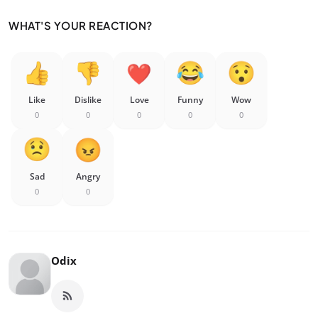
WHAT'S YOUR REACTION?
Like
Dislike
Love
Funny
Wow
0
0
0
0
0
Sad
Angry
0
0
Odix