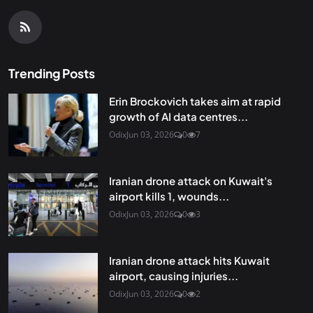
Trending Posts
Erin Brockovich takes aim at rapid
growth of AI data centres...
Odix
Jun 03, 2026
0
7
Iranian drone attack on Kuwait's
airport kills 1, wounds...
Odix
Jun 03, 2026
0
3
Iranian drone attack hits Kuwait
airport, causing injuries...
Odix
Jun 03, 2026
0
2