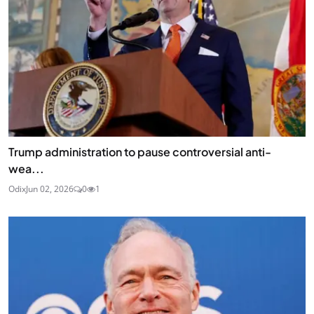
Trump administration to pause controversial anti-
wea...
Odix
Jun 02, 2026
0
1