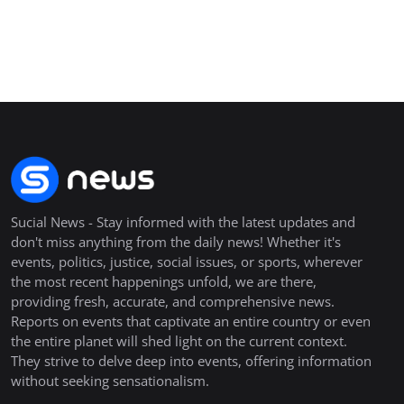
Sucial News - Stay informed with the latest updates and
don't miss anything from the daily news! Whether it's
events, politics, justice, social issues, or sports, wherever
the most recent happenings unfold, we are there,
providing fresh, accurate, and comprehensive news.
Reports on events that captivate an entire country or even
the entire planet will shed light on the current context.
They strive to delve deep into events, offering information
without seeking sensationalism.