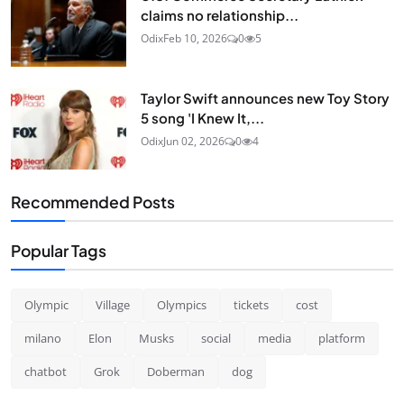
claims no relationship...
Odix
Feb 10, 2026
0
5
Taylor Swift announces new Toy Story
5 song 'I Knew It,...
Odix
Jun 02, 2026
0
4
Recommended Posts
Popular Tags
Olympic
Village
Olympics
tickets
cost
milano
Elon
Musks
social
media
platform
chatbot
Grok
Doberman
dog