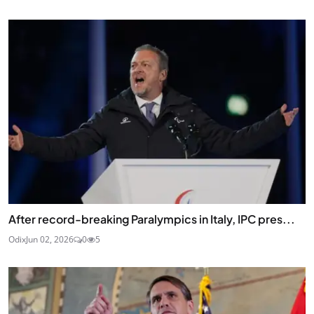
After record-breaking Paralympics in Italy, IPC pres...
Odix
Jun 02, 2026
0
5