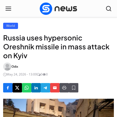
World
Russia uses hypersonic
Oreshnik missile in mass attack
on Kyiv
Odix
May 24, 2026 - 13:00
0
0