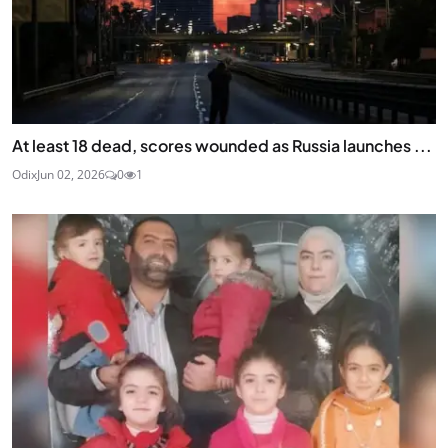
At least 18 dead, scores wounded as Russia launches ...
Odix
Jun 02, 2026
0
1