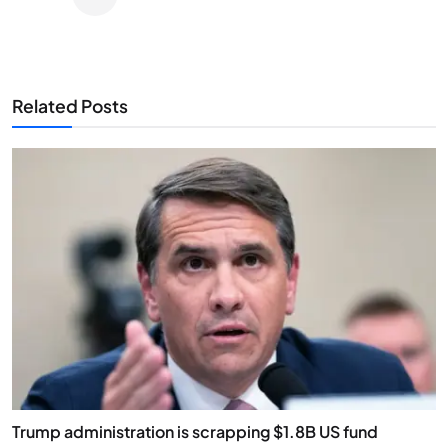
Related Posts
Trump administration is scrapping $1.8B US fund