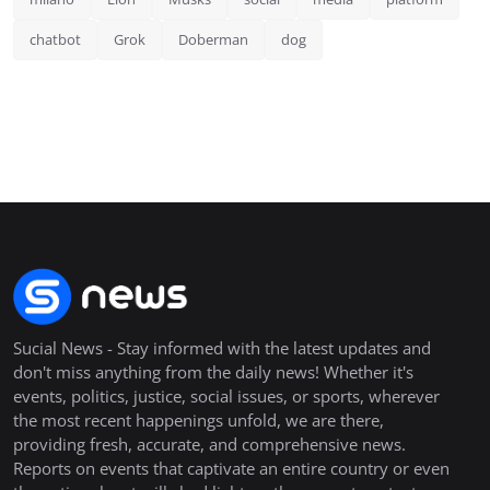
chatbot
Grok
Doberman
dog
Sucial News - Stay informed with the latest updates and
don't miss anything from the daily news! Whether it's
events, politics, justice, social issues, or sports, wherever
the most recent happenings unfold, we are there,
providing fresh, accurate, and comprehensive news.
Reports on events that captivate an entire country or even