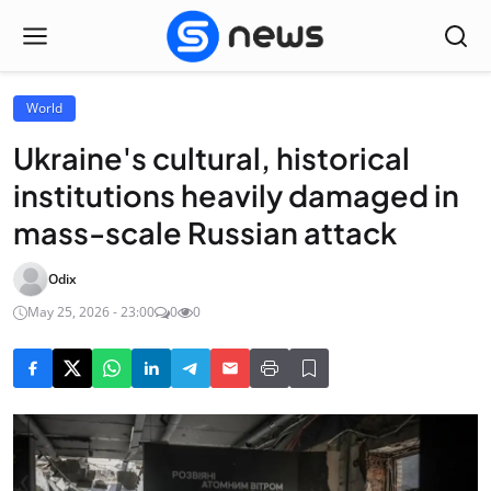
World
Ukraine's cultural, historical
institutions heavily damaged in
mass-scale Russian attack
Odix
May 25, 2026 - 23:00
0
0