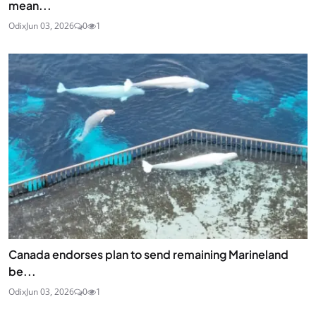
mean...
Odix
Jun 03, 2026
0
1
Canada endorses plan to send remaining Marineland
be...
Odix
Jun 03, 2026
0
1