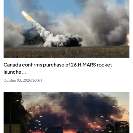
Canada confirms purchase of 26 HIMARS rocket
launche...
Odix
Jun 03, 2026
0
1