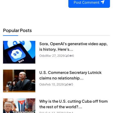
Post Comment
Popular Posts
Sora, OpenAI's generative video app,
is history. Here's...
Odix
Mar 27, 2026
0
6
U.S. Commerce Secretary Lutnick
claims no relationship...
Odix
Feb 10, 2026
0
5
Why is the U.S. cutting Cuba off from
the rest of the world?...