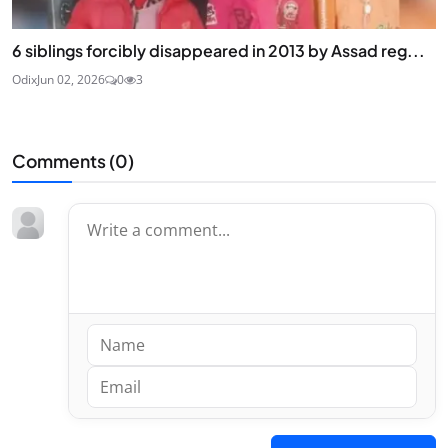
6 siblings forcibly disappeared in 2013 by Assad reg...
Odix
Jun 02, 2026
0
3
Comments (
0
)