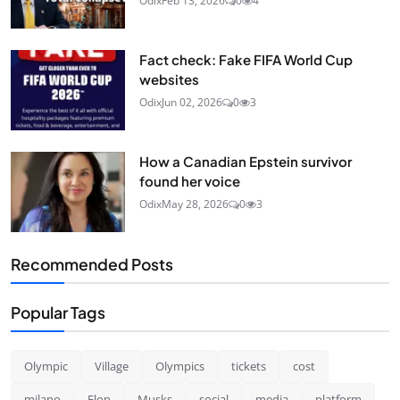
Odix
Feb 13, 2026
0
4
Fact check: Fake FIFA World Cup
websites
Odix
Jun 02, 2026
0
3
How a Canadian Epstein survivor
found her voice
Odix
May 28, 2026
0
3
Recommended Posts
Popular Tags
Olympic
Village
Olympics
tickets
cost
milano
Elon
Musks
social
media
platform