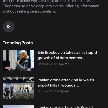
the entire planet will shed light on the current context.
They strive to delve deep into events, offering information
without seeking sensationalism.
Trending Posts
Erin Brockovich takes aim at rapid
growth of AI data centres...
Odix
Jun 03, 2026
0
7
Iranian drone attack on Kuwait's
airport kills 1, wounds...
Odix
Jun 03, 2026
0
3
Iranian drone attack hits Kuwait