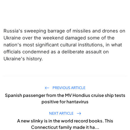
Russia's sweeping barrage of missiles and drones on
Ukraine over the weekend damaged some of the
nation's most significant cultural institutions, in what
officials condemned as a deliberate assault on
Ukraine's history.
PREVIOUS ARTICLE
Spanish passenger from the MV Hondius cruise ship tests
positive for hantavirus
NEXT ARTICLE
A new slinky is in the world record books. This
Connecticut family made it ha...