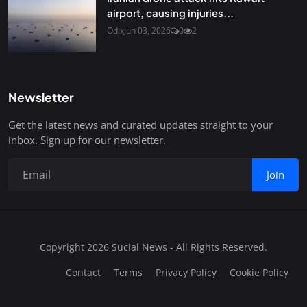
airport, causing injuries...
Odix
Jun 03, 2026
0
2
Newsletter
Get the latest news and curated updates straight to your
inbox. Sign up for our newsletter.
Join
Copyright 2026 Sucial News - All Rights Reserved.
Contact
Terms
Privacy Policy
Cookie Policy