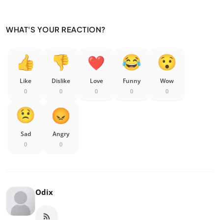
WHAT'S YOUR REACTION?
Like
Dislike
Love
Funny
Wow
0
0
0
0
0
Sad
Angry
0
0
Odix