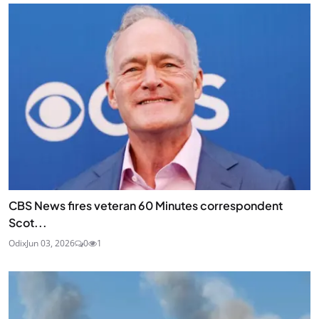
CBS News fires veteran 60 Minutes correspondent
Scot...
Odix
Jun 03, 2026
0
1