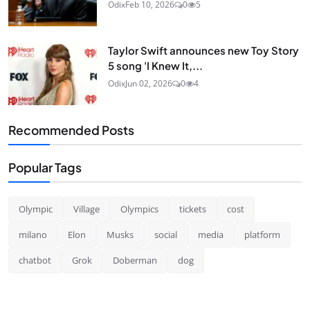
Odix
Feb 10, 2026
0
5
Taylor Swift announces new Toy Story
5 song 'I Knew It,...
Odix
Jun 02, 2026
0
4
Recommended Posts
Popular Tags
Olympic
Village
Olympics
tickets
cost
milano
Elon
Musks
social
media
platform
chatbot
Grok
Doberman
dog