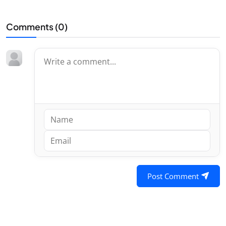
Comments (
0
)
Post Comment