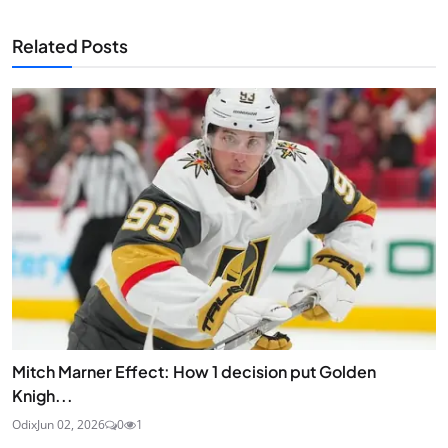
Related Posts
Mitch Marner Effect: How 1 decision put Golden
Knigh...
Odix
Jun 02, 2026
0
1