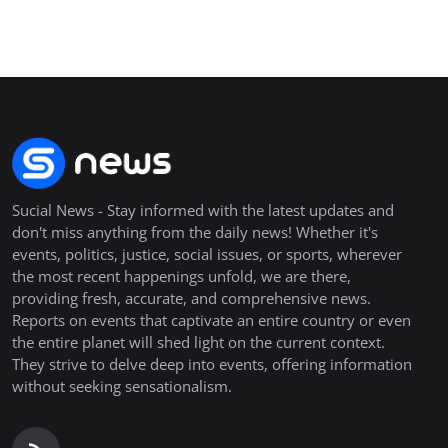
Sucial News - Stay informed with the latest updates and
don't miss anything from the daily news! Whether it's
events, politics, justice, social issues, or sports, wherever
the most recent happenings unfold, we are there,
providing fresh, accurate, and comprehensive news.
Reports on events that captivate an entire country or even
the entire planet will shed light on the current context.
They strive to delve deep into events, offering information
without seeking sensationalism.