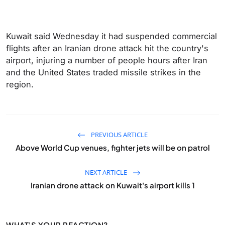
Kuwait said Wednesday it had suspended commercial
flights after an Iranian drone attack hit the country's
airport, injuring a number of people hours after Iran
and the United States traded missile strikes in the
region.
PREVIOUS ARTICLE
Above World Cup venues, fighter jets will be on patrol
NEXT ARTICLE
Iranian drone attack on Kuwait's airport kills 1
WHAT'S YOUR REACTION?