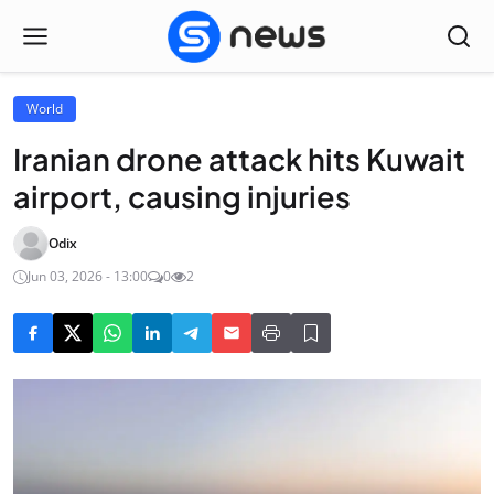
World
Iranian drone attack hits Kuwait
airport, causing injuries
Odix
Jun 03, 2026 - 13:00
0
2