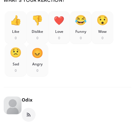
Like
Dislike
Love
Funny
Wow
0
0
0
0
0
Sad
Angry
0
0
Odix