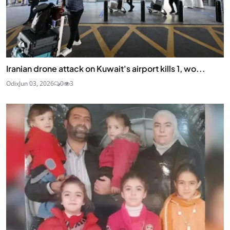
Iranian drone attack on Kuwait's airport kills 1, wo...
Odix
Jun 03, 2026
0
3