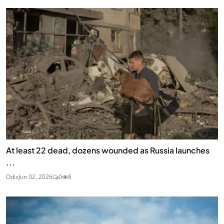
At least 22 dead, dozens wounded as Russia launches
...
Odix
Jun 02, 2026
0
8