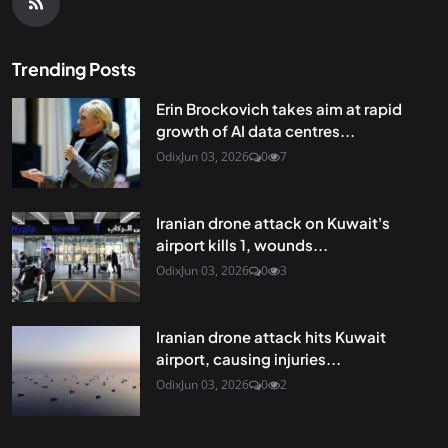
Trending Posts
Erin Brockovich takes aim at rapid
growth of AI data centres...
Odix
Jun 03, 2026
0
7
Iranian drone attack on Kuwait's
airport kills 1, wounds...
Odix
Jun 03, 2026
0
3
Iranian drone attack hits Kuwait
airport, causing injuries...
Odix
Jun 03, 2026
0
2