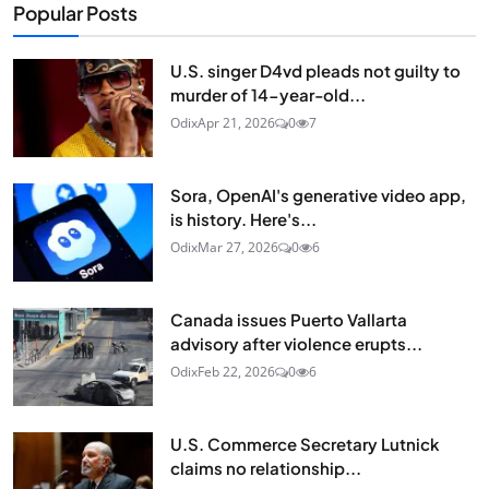
Popular Posts
U.S. singer D4vd pleads not guilty to
murder of 14-year-old...
Odix
Apr 21, 2026
0
7
Sora, OpenAI's generative video app,
is history. Here's...
Odix
Mar 27, 2026
0
6
Canada issues Puerto Vallarta
advisory after violence erupts...
Odix
Feb 22, 2026
0
6
U.S. Commerce Secretary Lutnick
claims no relationship...