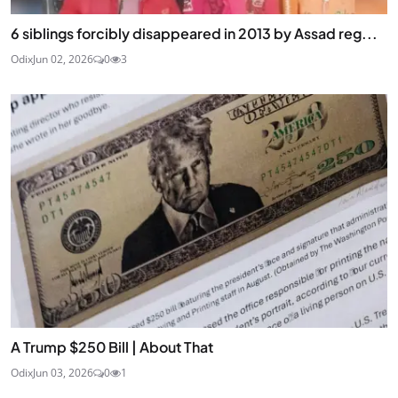
6 siblings forcibly disappeared in 2013 by Assad reg...
Odix
Jun 02, 2026
0
3
A Trump $250 Bill | About That
Odix
Jun 03, 2026
0
1