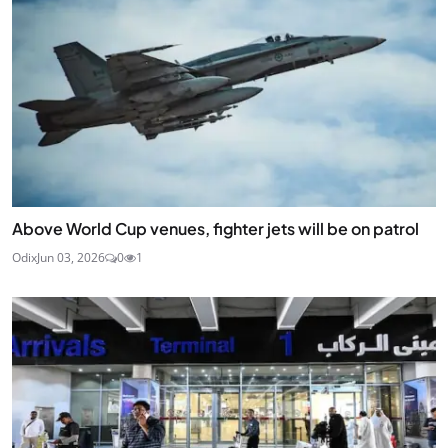
Above World Cup venues, fighter jets will be on patrol
Odix
Jun 03, 2026
0
1