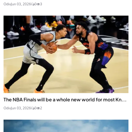
Odix
Jun 03, 2026
0
3
The NBA Finals will be a whole new world for most Kn...
Odix
Jun 03, 2026
0
2