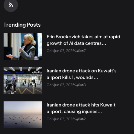
Trending Posts
Erin Brockovich takes aim at rapid
growth of AI data centres...
Odix
Jun 03, 2026
0
7
Iranian drone attack on Kuwait's
airport kills 1, wounds...
Odix
Jun 03, 2026
0
3
Iranian drone attack hits Kuwait
airport, causing injuries...
Odix
Jun 03, 2026
0
2