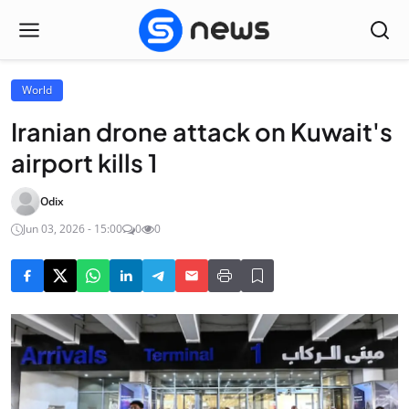
World
Iranian drone attack on Kuwait's
airport kills 1
Odix
Jun 03, 2026 - 15:00
0
0