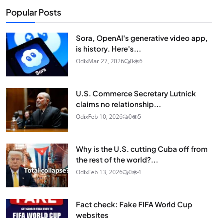
Popular Posts
Sora, OpenAI's generative video app,
is history. Here's...
Odix
Mar 27, 2026
0
6
U.S. Commerce Secretary Lutnick
claims no relationship...
Odix
Feb 10, 2026
0
5
Why is the U.S. cutting Cuba off from
the rest of the world?...
Odix
Feb 13, 2026
0
4
Fact check: Fake FIFA World Cup
websites