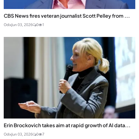
CBS News fires veteran journalist Scott Pelley from ...
Odix
Jun 03, 2026
0
1
Erin Brockovich takes aim at rapid growth of AI data...
Odix
Jun 03, 2026
0
7