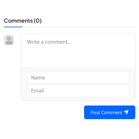
Comments (
0
)
Post Comment