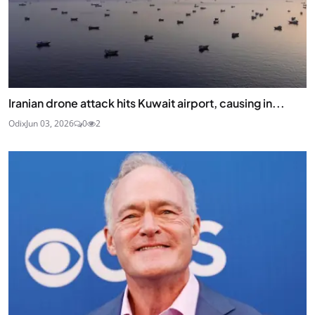
Iranian drone attack hits Kuwait airport, causing in...
Odix
Jun 03, 2026
0
2