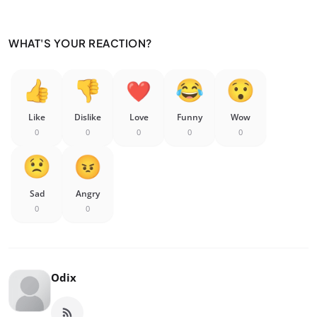
WHAT'S YOUR REACTION?
Like
Dislike
Love
Funny
Wow
0
0
0
0
0
Sad
Angry
0
0
Odix