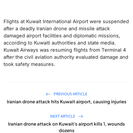
Flights at Kuwait International Airport were suspended
after a deadly Iranian drone and missile attack
damaged airport facilities and diplomatic missions,
according to Kuwaiti authorities and state media.
Kuwait Airways ​was resuming flights from Terminal 4
after the civil aviation authority evaluated damage and
took safety measures.
PREVIOUS ARTICLE
Iranian drone attack hits Kuwait airport, causing injuries
NEXT ARTICLE
Iranian drone attack on Kuwait's airport kills 1, wounds
dozens