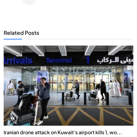
Related Posts
Iranian drone attack on Kuwait's airport kills 1, wo...