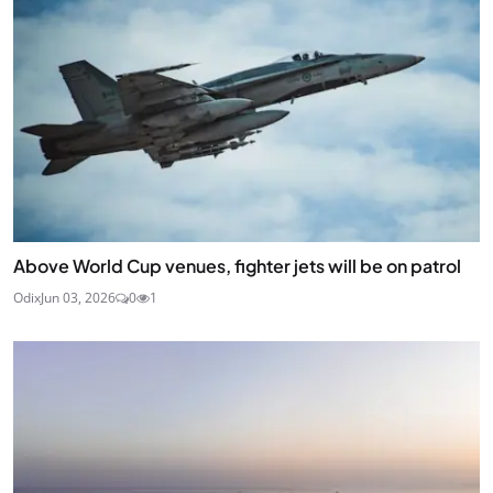
Above World Cup venues, fighter jets will be on patrol
Odix
Jun 03, 2026
0
1