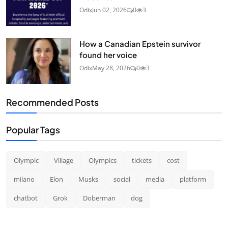
Odix
Jun 02, 2026
0
3
How a Canadian Epstein survivor
found her voice
Odix
May 28, 2026
0
3
Recommended Posts
Popular Tags
Olympic
Village
Olympics
tickets
cost
milano
Elon
Musks
social
media
platform
chatbot
Grok
Doberman
dog