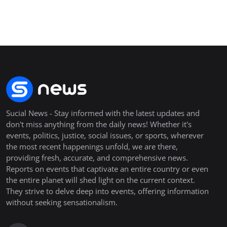
Sucial News - Stay informed with the latest updates and
don't miss anything from the daily news! Whether it's
events, politics, justice, social issues, or sports, wherever
the most recent happenings unfold, we are there,
providing fresh, accurate, and comprehensive news.
Reports on events that captivate an entire country or even
the entire planet will shed light on the current context.
They strive to delve deep into events, offering information
without seeking sensationalism.